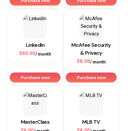
Purchase now
Purchase now
LinkedIn
McAfee Security
& Privacy
$
60.00
/ month
$
8.00
/ month
Purchase now
Purchase now
MasterClass
MLB TV
$
6.00
$
4.00