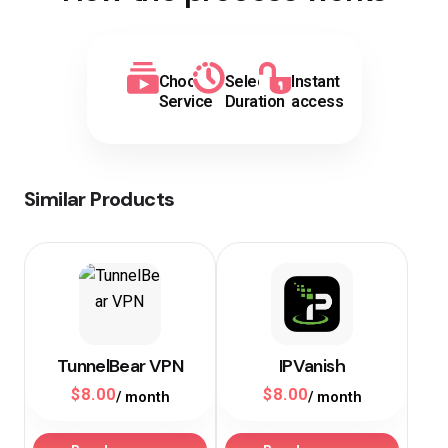
Choose
Select
Instant
Service
Duration
access
Similar Products
TunnelBear VPN
IPVanish
$
8.00
$
8.00
/ month
/ month