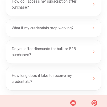
How do I access my subscription after
purchase?
What if my credentials stop working?
Do you offer discounts for bulk or B2B
purchases?
How long does it take to receive my
credentials?