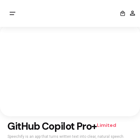
0
GitHub Copilot Pro+
Limited
Speechify is an app that turns written text into clear, natural speech.