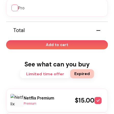
Pro
—
Total
Add to cart
See what can you buy
Expired
Limited time offer
Netflix Premium
$15.00
Premium