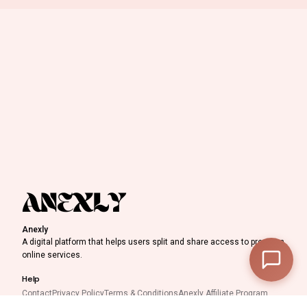
0
Discount Progress
Anexly
—
Subtotal
A digital platform that helps users split and share access to premium
online services.
—
Discount
Help
—
Final Total
Contact
Privacy Policy
Terms & Conditions
Anexly Affiliate Program