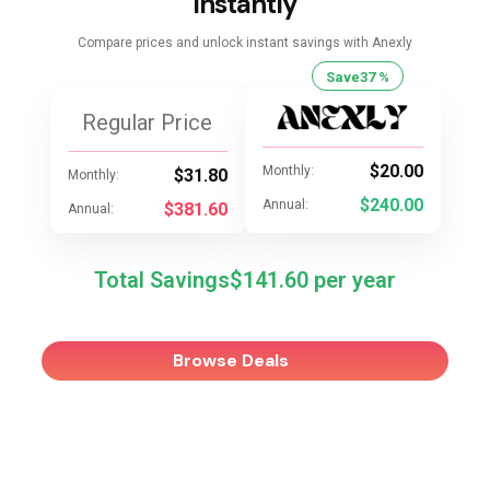
Instantly
Compare prices and unlock instant savings with Anexly
Save
37 %
Regular Price
$20.00
Monthly:
$31.80
Monthly:
$240.00
Annual:
$381.60
Annual:
Total Savings
$141.60
Browse Deals