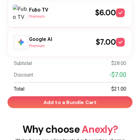
Fubo TV
$6.00
Premium
Google AI
$7.00
Premium
Subtotal
$28.00
-$7.00
Discount
Total
$21.00
Add to a Bundle Cart
Why choose
Anexly?