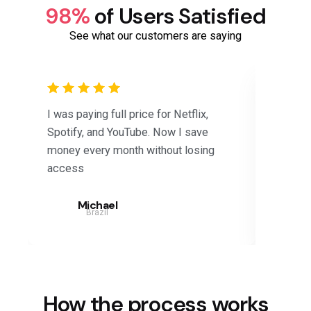
98%
of Users Satisfied
See what our customers are saying
I was paying full price for Netflix,
Saved 
Spotify, and YouTube. Now I save
subscri
money every month without losing
Disney+
access
months.
Michael
Brazil
How the process works