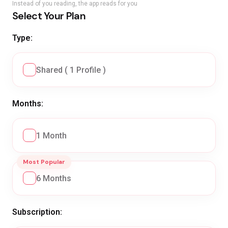
Instead of you reading, the app reads for you
Select Your Plan
Type:
Shared ( 1 Profile )
Months:
1 Month
Most Popular
6 Months
Subscription: