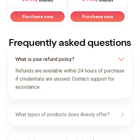
/ month
/ month
Purchase now
Purchase now
Frequently asked questions
What is your refund policy?
Refunds are available within 24 hours of purchase
if credentials are unused. Contact support for
assistance.
What types of products does Anexly offer?