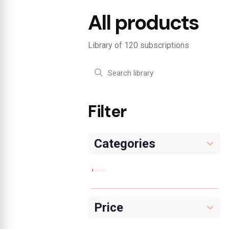
All products
Library of 120 subscriptions
Filter
Categories
Price