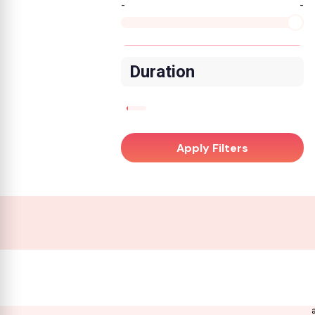
-
-
Duration
Apply Filters
A