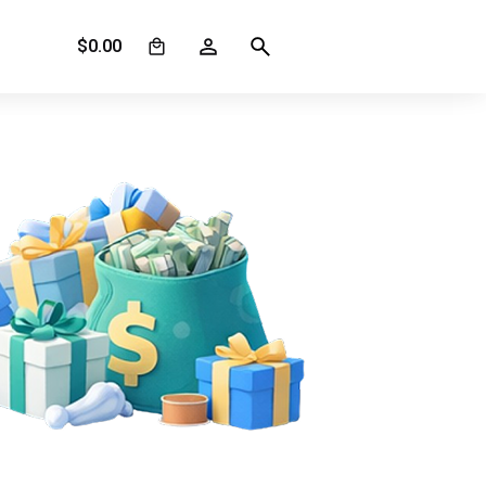
0
$
0.00
s