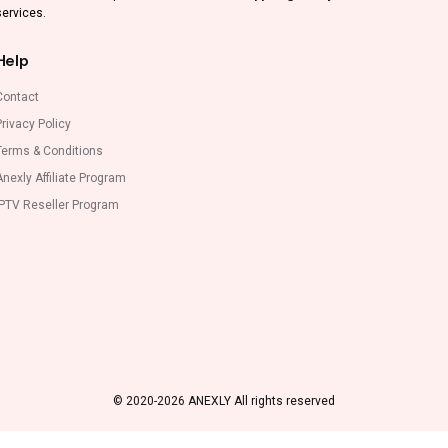
services.
Help
Contact
rivacy Policy
Terms & Conditions
nexly Affiliate Program
IPTV Reseller Program
© 2020-2026 ANEXLY All rights reserved