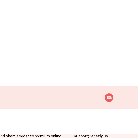
Support inquiries
Anexly
 digital platform that helps users split
Interested in working with us?
and share access to premium online
support@anexly.us