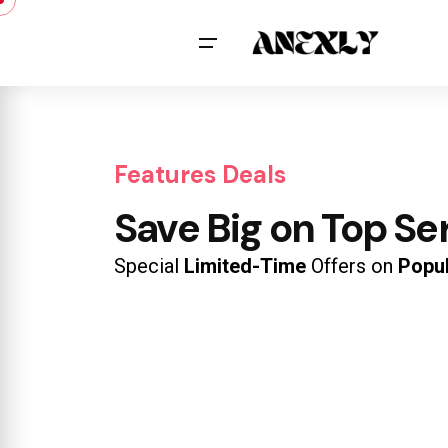
Features Deals
Save Big on Top Se
Special
Limited-Time
Offers on
Popu