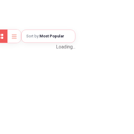
—
—
Sort by:
Most Popular
—
Loading...
Checkout