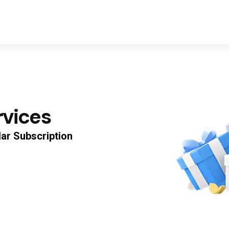
rvices
0
lar
Subscription
Discount Progres