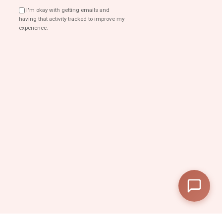
I'm okay with getting emails and
having that activity tracked to improve my
experience.