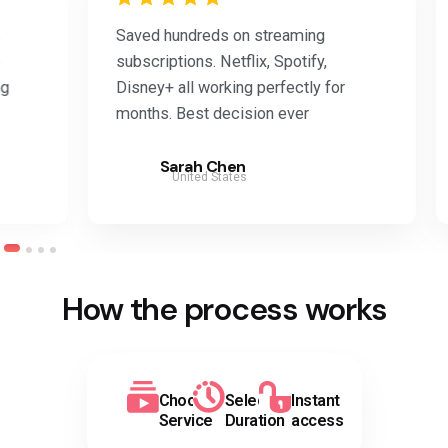
Saved hundreds on streaming
Was 
subscriptions. Netflix, Spotify,
work
Disney+ all working perfectly for
Adob
months. Best decision ever
the 
Sarah Chen
United States
How the process works
Choose
Select
Instant
Service
Duration
access