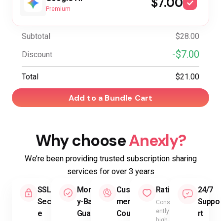
$7.00
Premium
Subtotal
$28.00
-$7.00
Discount
Total
$21.00
Add to a Bundle Cart
Why choose
Anexly?
We’re been providing trusted subscription sharing
services for over 3 years
SSL
Mone
Custo
Rating
24/7
Secur
y-Back
mer
Suppo
Consist
ently
e
Guara
Count
rt
high