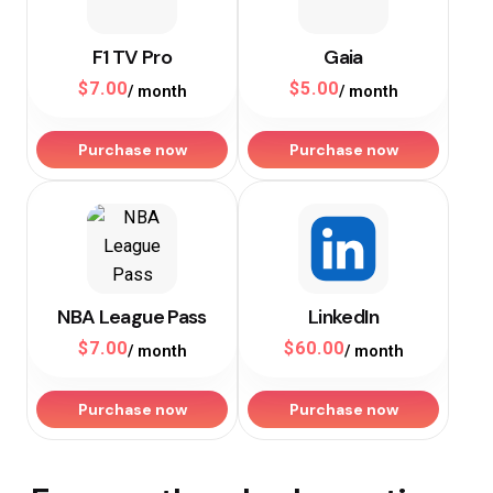
F1 TV Pro
Gaia
$
7.00
$
5.00
/ month
/ month
Purchase now
Purchase now
NBA League Pass
LinkedIn
$
7.00
$
60.00
/ month
/ month
Purchase now
Purchase now