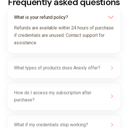
Frequently asked questions
What is your refund policy?
Refunds are available within 24 hours of purchase
if credentials are unused. Contact support for
assistance.
What types of products does Anexly offer?
How do I access my subscription after
purchase?
What if my credentials stop working?