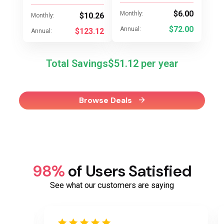
$6.00
Monthly:
$10.26
Monthly:
$72.00
Annual:
$123.12
Annual:
Total Savings
$51.12
Browse Deals
98%
of Users Satisfied
See what our customers are saying