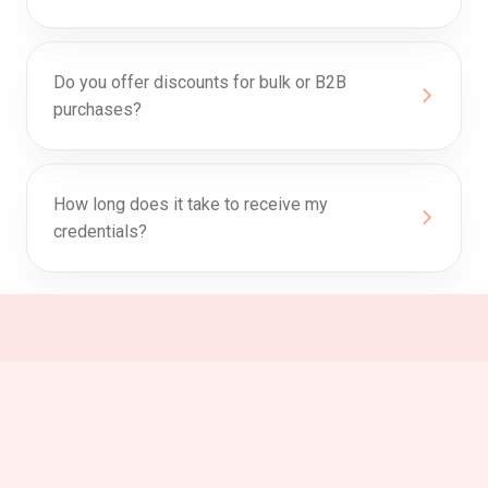
Do you offer discounts for bulk or B2B
purchases?
How long does it take to receive my
credentials?
0