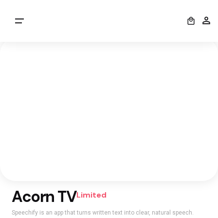
0
Acorn TV
Limited
Speechify is an app that turns written text into clear, natural speech.