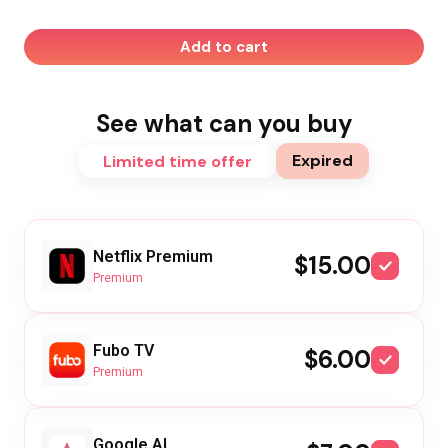
Add to cart
See what can you buy
Expired
Limited time offer
Netflix Premium
$15.00
Premium
Fubo TV
$6.00
Premium
Google AI