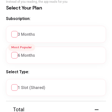
Instead of you reading, the app reads for you
Select Your Plan
Subscription:
3 Months
Most Popular
6 Months
Select Type:
1 Slot (Shared)
—
Total