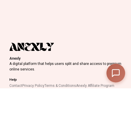
Discount Progress
Anexly
A digital platform that helps users split and share access to premium
—
Subtotal
online services.
—
Discount
Help
Contact
Privacy Policy
Terms & Conditions
Anexly Affiliate Program
—
Final Total
IPTV Reseller Program
Support inquiries
View Cart
Checkout
Interested in working with
us?
support@anexly.us