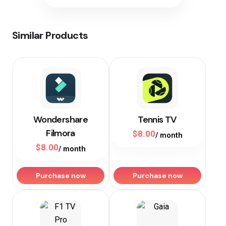
Similar Products
Wondershare
Tennis TV
Filmora
$
8.00
/ month
$
8.00
/ month
Purchase now
Purchase now