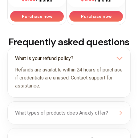
/ month
/ month
Purchase now
Purchase now
Frequently asked questions
What is your refund policy?
Refunds are available within 24 hours of purchase
if credentials are unused. Contact support for
assistance.
What types of products does Anexly offer?