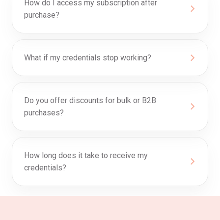
How do I access my subscription after
purchase?
What if my credentials stop working?
Do you offer discounts for bulk or B2B
purchases?
How long does it take to receive my
credentials?