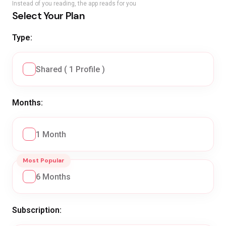
Instead of you reading, the app reads for you
Select Your Plan
Type:
Shared ( 1 Profile )
Months:
1 Month
Most Popular
6 Months
Subscription: