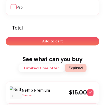
Pro
—
Total
Add to cart
See what can you buy
Expired
Limited time offer
Netflix Premium
$15.00
Premium