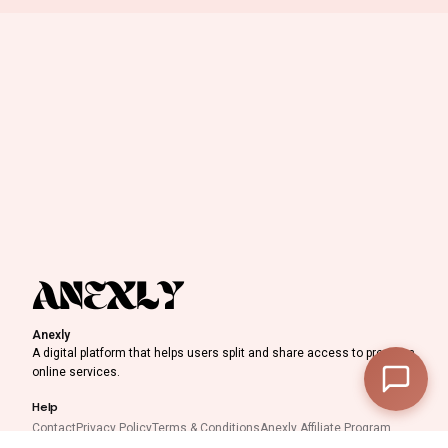
0
Discount Progress
Anexly
—
Subtotal
A digital platform that helps users split and share access to premium
online services.
—
Discount
Help
—
Final Total
Contact
Privacy Policy
Terms & Conditions
Anexly Affiliate Program