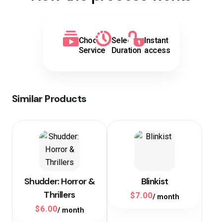
Choose
Select
Instant
Service
Duration
access
Similar Products
Shudder: Horror &
Blinkist
Thrillers
$
7.00
/ month
$
6.00
/ month