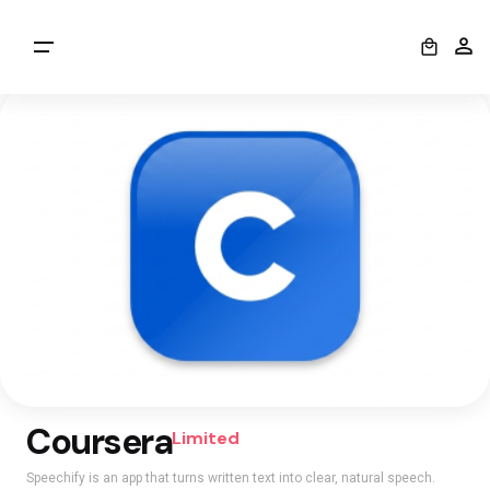
0
Coursera
Limited
Speechify is an app that turns written text into clear, natural speech.