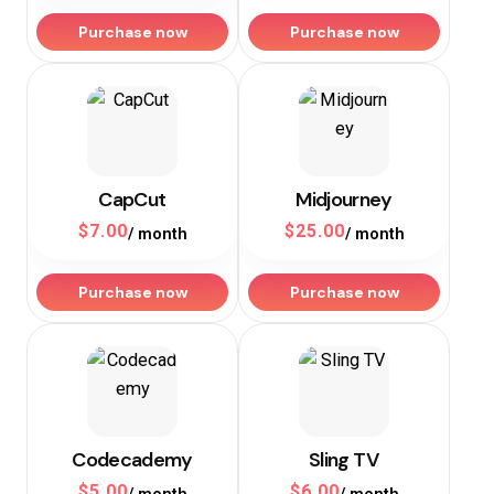
Purchase now
Purchase now
CapCut
Midjourney
$
7.00
$
25.00
/ month
/ month
Purchase now
Purchase now
Codecademy
Sling TV
$
5.00
$
6.00