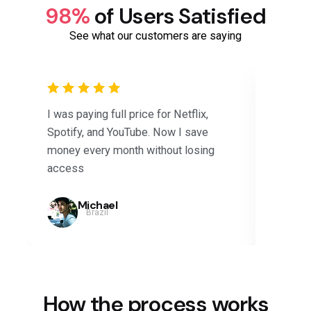
98%
of Users Satisfied
See what our customers are saying
I was paying full price for Netflix,
Saved 
Spotify, and YouTube. Now I save
subscri
money every month without losing
Disney+
access
months.
Michael
Brazil
How the process works