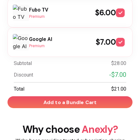
Fubo TV
$6.00
Premium
Google AI
$7.00
Premium
Subtotal
$28.00
-$7.00
Discount
Total
$21.00
Add to a Bundle Cart
Why choose
Anexly?