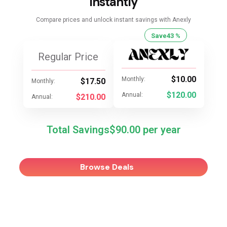
Instantly
Compare prices and unlock instant savings with Anexly
Save
43 %
Regular Price
$10.00
Monthly:
$17.50
Monthly:
$120.00
Annual:
$210.00
Annual:
Total Savings
$90.00
Browse Deals