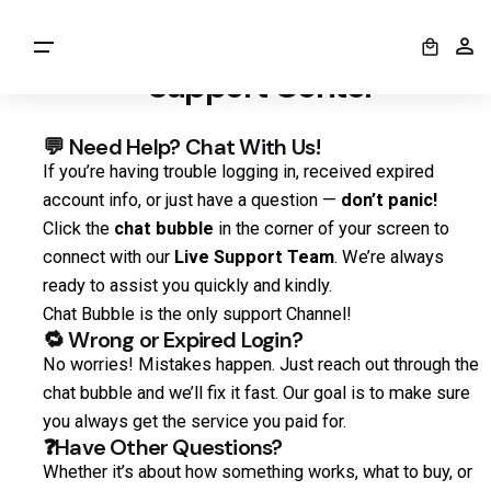
0
Welcome to the Anexly
Support Center
💬 Need Help? Chat With Us!
If you’re having trouble logging in, received expired
account info, or just have a question —
don’t panic!
Click the
chat bubble
in the corner of your screen to
connect with our
Live Support Team
. We’re always
ready to assist you quickly and kindly.
Chat Bubble is the only support Channel!
🔁 Wrong or Expired Login?
No worries! Mistakes happen. Just reach out through the
chat bubble and we’ll fix it fast. Our goal is to make sure
you always get the service you paid for.
❓Have Other Questions?
Whether it’s about how something works, what to buy, or