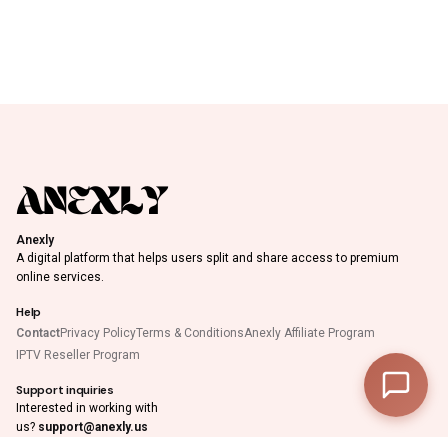
Anexly
A digital platform that helps users split and share access to premium
online services.
Help
Contact
Privacy Policy
Terms & Conditions
Anexly Affiliate Program
IPTV Reseller Program
Support inquiries
0
Interested in working with
us?
support@anexly.us