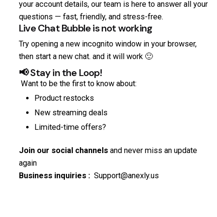
your account details, our team is here to answer all your
questions — fast, friendly, and stress-free.
Live Chat Bubble is not working
Try opening a new incognito window in your browser,
then start a new chat. and it will work 🙂
📢 Stay in the Loop!
Want to be the first to know about:
Product restocks
New streaming deals
Limited-time offers?
Join our social channels
and never miss an update
again
Business inquiries :
Support@anexly.us