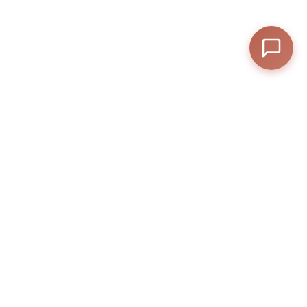
F1 TV Drop – Experience Racing Like 1 onexfly f1 pro!
Related Posts