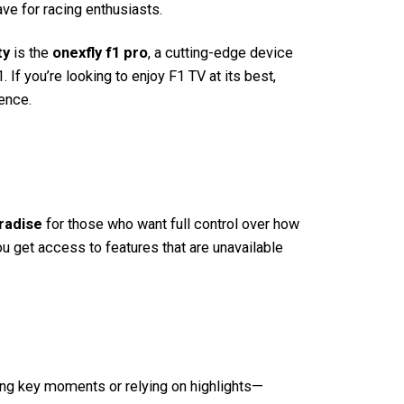
ave for racing enthusiasts.
Checkout
ty
is the
onexfly f1 pro
, a cutting-edge device
f you’re looking to enjoy F1 TV at its best,
ience.
radise
for those who want full control over how
ou get access to features that are unavailable
ng key moments or relying on highlights—