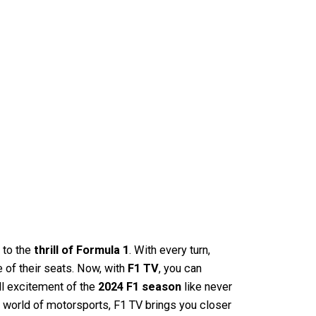
s
—
 to the
thrill of Formula 1
. With every turn,
—
 of their seats. Now, with
F1 TV
, you can
ll excitement of the
2024 F1 season
like never
—
e world of motorsports, F1 TV brings you closer