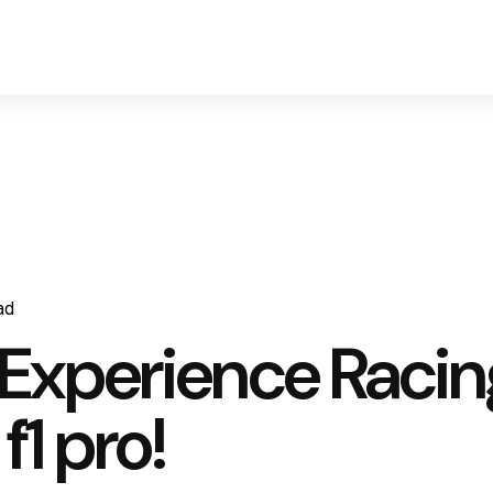
ad
 Experience Racin
f1 pro!