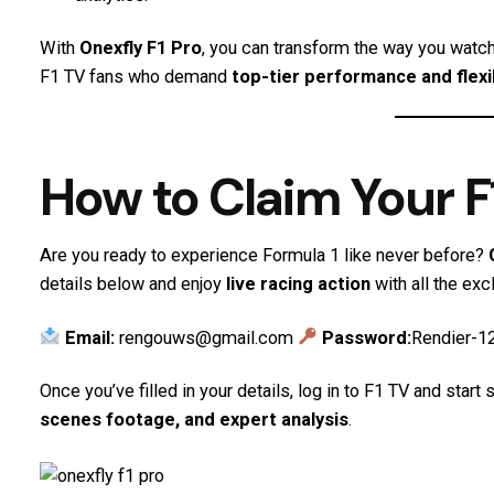
With
Onexfly F1 Pro
, you can transform the way you watch
F1 TV fans who demand
top-tier performance and flexib
How to Claim Your F
Are you ready to experience Formula 1 like never before?
details below and enjoy
live racing action
with all the exc
Email:
rengouws@gmail.com
Password:
Rendier-1
Once you’ve filled in your details, log in to F1 TV and start
scenes footage, and expert analysis
.