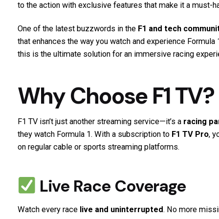
to the action with exclusive features that make it a must-h
View Cart
One of the latest buzzwords in the
F1 and tech communi
that enhances the way you watch and experience Formula 1. I
this is the ultimate solution for an immersive racing exper
Why Choose F1 TV?
F1 TV isn’t just another streaming service—it’s a
racing pa
they watch Formula 1. With a subscription to
F1 TV Pro
, y
on regular cable or sports streaming platforms.
Live Race Coverage
Watch every race
live and uninterrupted
. No more missi