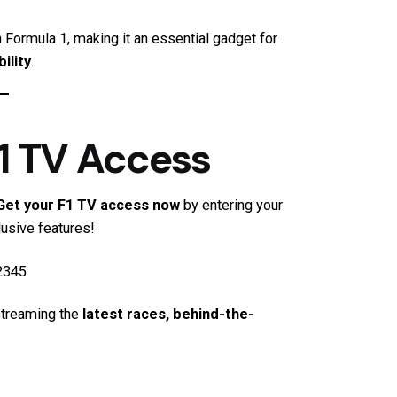
 Formula 1, making it an essential gadget for
ility
.
1 TV Access
Get your F1 TV access now
by entering your
lusive features!
2345
 streaming the
latest races, behind-the-