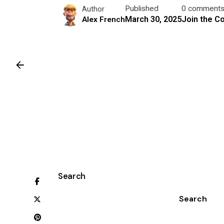
Published
0 comment
Author
March 30, 2025
Join the C
Alex French
Search
Search