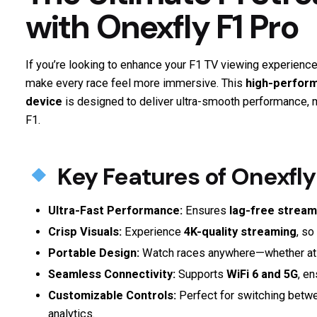
with Onexfly F1 Pro
If you’re looking to enhance your F1 TV viewing experience
make every race feel more immersive. This
high-perform
device
is designed to deliver ultra-smooth performance, ma
F1.
Key Features of Onexfly F
Ultra-Fast Performance:
Ensures
lag-free stream
Crisp Visuals:
Experience
4K-quality streaming
, so
Portable Design:
Watch races anywhere—whether at ho
Seamless Connectivity:
Supports
WiFi 6 and 5G
, e
Customizable Controls:
Perfect for switching betwe
analytics.