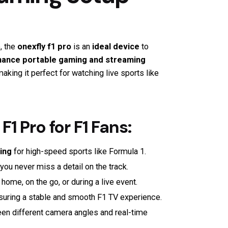
, the
onexfly f1 pro
is an
ideal device
to
ance portable gaming and streaming
king it perfect for watching live sports like
1 Pro for F1 Fans:
ing
for high-speed sports like Formula 1.
 you never miss a detail on the track.
me, on the go, or during a live event.
nsuring a stable and smooth F1 TV experience.
en different camera angles and real-time