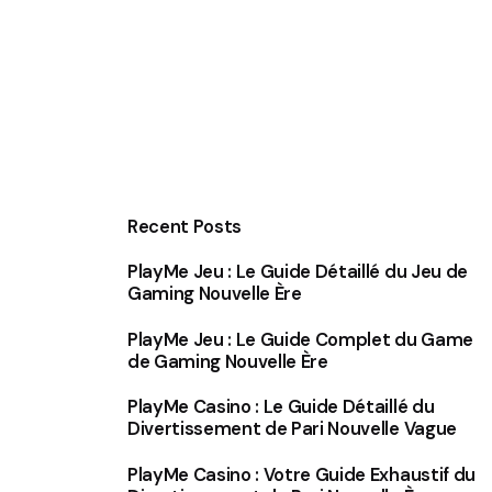
Recent Posts
PlayMe Jeu : Le Guide Détaillé du Jeu de
Gaming Nouvelle Ère
PlayMe Jeu : Le Guide Complet du Game
de Gaming Nouvelle Ère
PlayMe Casino : Le Guide Détaillé du
Divertissement de Pari Nouvelle Vague
PlayMe Casino : Votre Guide Exhaustif du