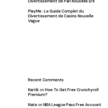
Divertissement de Pari Nouvelle Ère
PlayMe : Le Guide Complet du
Divertissement de Casino Nouvelle
Vague
Recent Comments
Kartik
How To Get Free Crunchyroll
on
Premium?
Nate
NBA League Pass Free Account
on