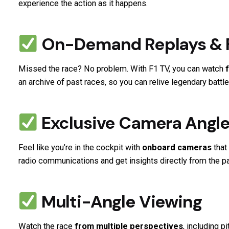
experience the action as it happens.
On-Demand Replays & F
Missed the race? No problem. With F1 TV, you can watch
an archive of past races, so you can relive legendary batt
Exclusive Camera Angle
Feel like you’re in the cockpit with
onboard cameras
that 
radio communications and get insights directly from the p
Multi-Angle Viewing
Watch the race
from multiple perspectives
, including p