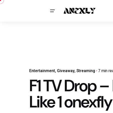
Skip
to
content
Entertainment
Giveaway
Streaming
7 min re
F1 TV Drop –
Like 1 onexfly 