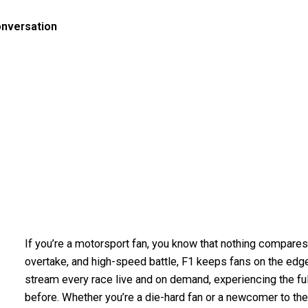
s
0
onversation
Discount Progres
Subtotal
If you’re a motorsport fan, you know that nothing compares
Discount
overtake, and high-speed battle, F1 keeps fans on the edge
stream every race live and on demand, experiencing the fu
Final Total
before. Whether you’re a die-hard fan or a newcomer to th