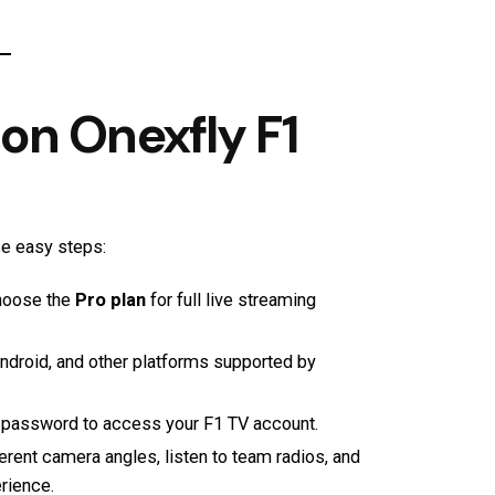
on Onexfly F1
se easy steps:
hoose the
Pro plan
for full live streaming
droid, and other platforms supported by
 password to access your F1 TV account.
rent camera angles, listen to team radios, and
rience.