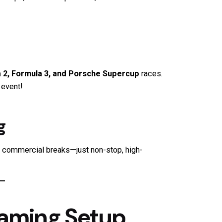
 2, Formula 3, and Porsche Supercup
races.
 event!
g
 commercial breaks—just non-stop, high-
eaming Setup