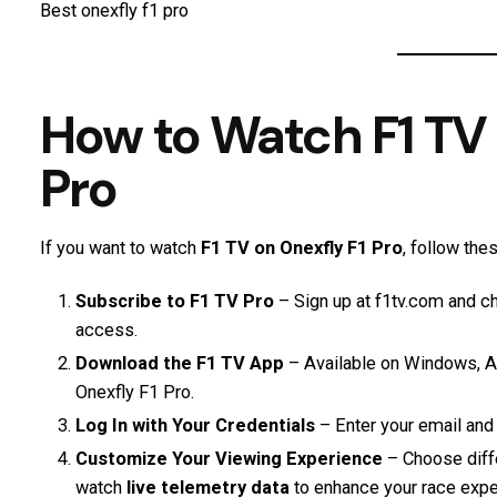
Best onexfly f1 pro
How to Watch F1 TV 
Pro
If you want to watch
F1 TV on Onexfly F1 Pro
, follow the
Subscribe to F1 TV Pro
– Sign up at
f1tv.com
and c
access.
Download the F1 TV App
– Available on Windows, An
Onexfly F1 Pro.
Log In with Your Credentials
– Enter your email and
Customize Your Viewing Experience
– Choose diffe
watch
live telemetry data
to enhance your race expe