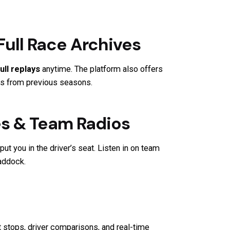
ull Race Archives
full replays
anytime. The platform also offers
les from previous seasons.
s & Team Radios
put you in the driver’s seat. Listen in on team
addock.
it stops, driver comparisons, and real-time