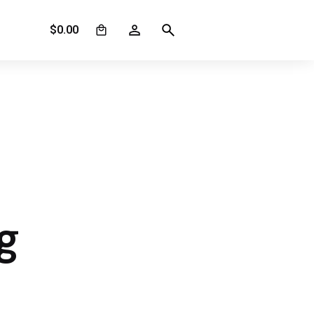
0
$
0.00
g