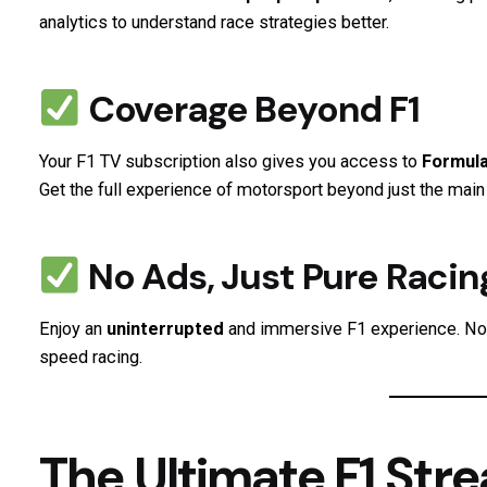
analytics to understand race strategies better.
Coverage Beyond F1
Your F1 TV subscription also gives you access to
Formula
Get the full experience of motorsport beyond just the main
No Ads, Just Pure Racin
Enjoy an
uninterrupted
and immersive F1 experience. No
speed racing.
The Ultimate F1 Str