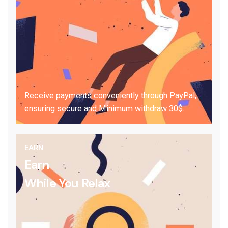
Receive payments conveniently through PayPal,
ensuring secure and Minimum withdraw 30$.
EARN
Earn
While You Relax