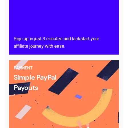
Sign up in just 3 minutes and kickstart your
affiliate journey with ease.
PAYMENT
Simple PayPal
Payouts