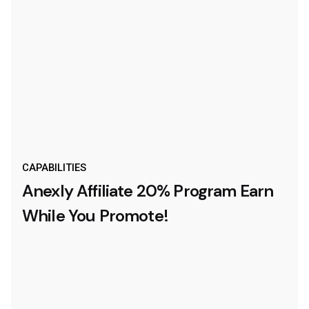
CAPABILITIES
Anexly Affiliate 20% Program
Earn
While You Promote!