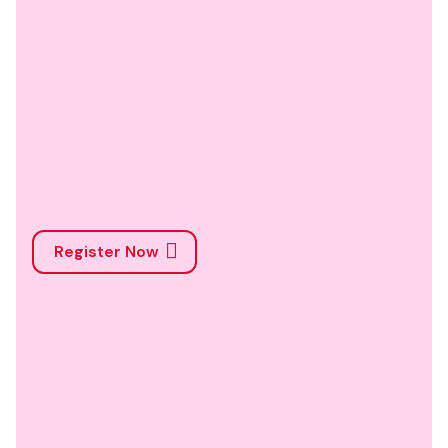
Register Now