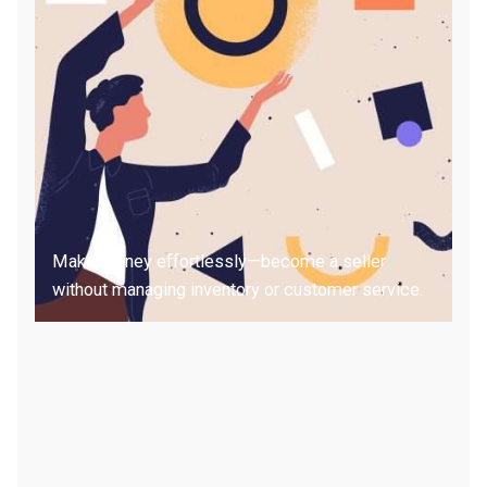
Make money effortlessly—become a seller
without managing inventory or customer service.