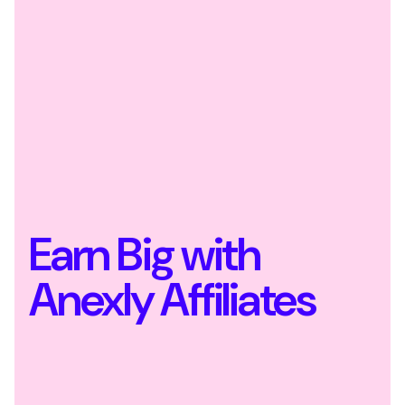
Earn Big with
Anexly Affiliates