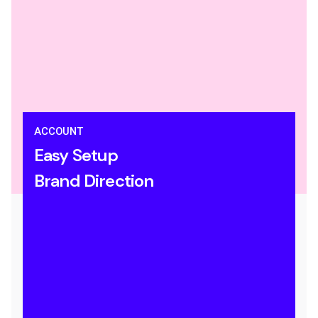
ACCOUNT
Easy Setup
Brand Direction