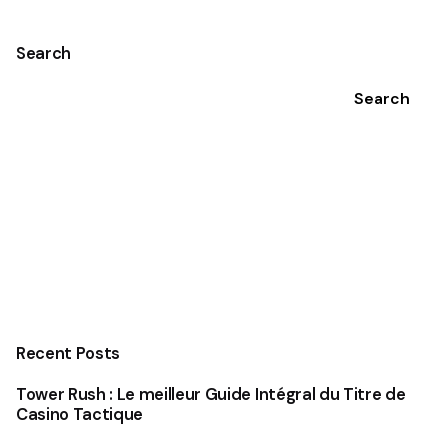
Search
Search
Recent Posts
Tower Rush : Le meilleur Guide Intégral du Titre de
Casino Tactique