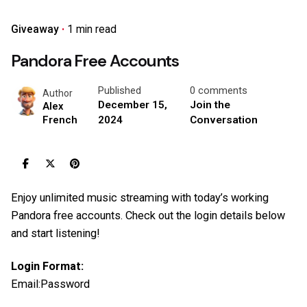
Giveaway
1 min read
Pandora Free Accounts
Published
0 comments
Author
December 15,
Join the
Alex
2024
Conversation
French
Enjoy unlimited music streaming with today’s working
Pandora free accounts. Check out the login details below
and start listening!
Login Format:
Email:Password