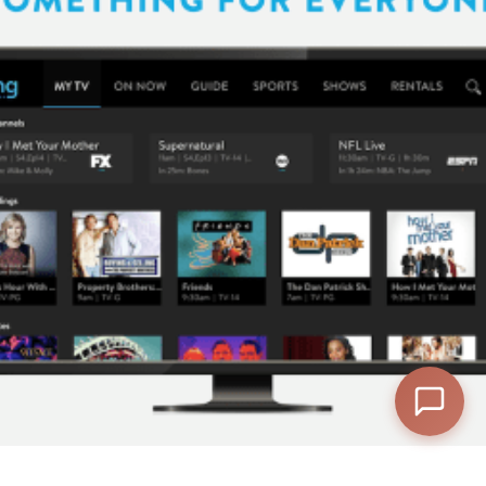
0
Discount Progress
Posted by
Alex French
—
Subtotal
March 30, 2025
6 min read
—
Discount