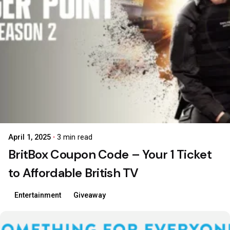
Posted by
Alex French
April 1, 2025
3 min read
BritBox Coupon Code – Your 1 Ticket
to Affordable British TV
Entertainment
Giveaway