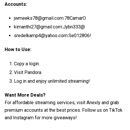
Accounts:
jwmeeks78@gmail.com
:78CamarO
kimanthi27@gmail.com
:Jybn333@
sredelkamp4@yahoo.com
:Se012806!
How to Use:
Copy a login.
Visit
Pandora
.
Log in and enjoy unlimited streaming!
Want More Deals?
For affordable streaming services, visit
Anexly
and grab
premium accounts at the best prices. Follow us on TikTok
and Instagram for more giveaways!