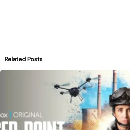
Related Posts