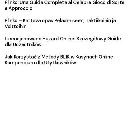
Plinko: Una Guida Completa al Celebre Gioco di Sorte
e Approccio
Plinko – Kattava opas Pelaamiseen, Taktiikoihin ja
Voittoihin
Licencjonowane Hazard Online: Szczegółowy Guide
dla Uczestników
Jak Korzystać z Metody BLIK w Kasynach Online –
Kompendium dla Użytkowników