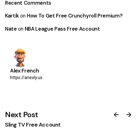
Recent Comments
Kartik
How To Get Free Crunchyroll Premium?
on
Nate
NBA League Pass Free Account
on
Alex French
https://anexly.us
Next Post
Sling TV Free Account