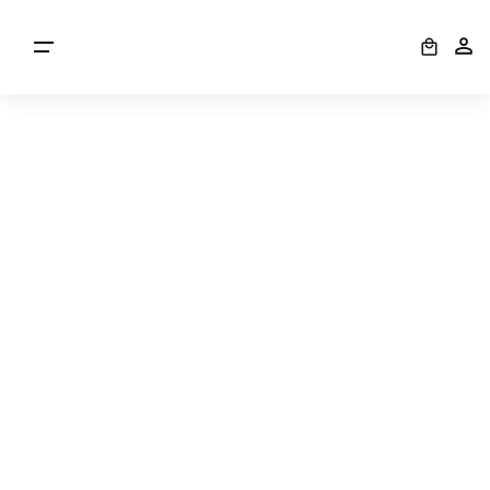
Skip
0
to
content