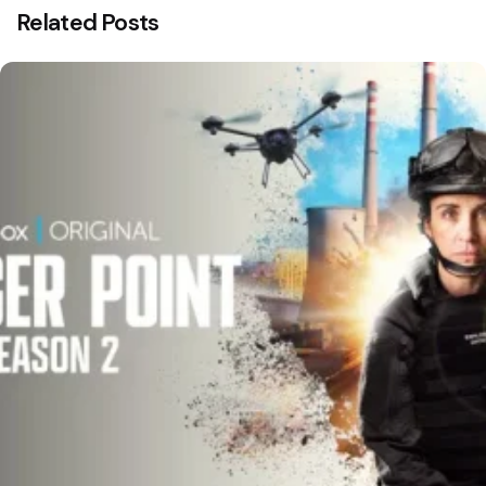
Related Posts