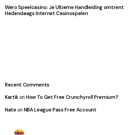
Wero Speelcasino: Je Ultieme Handleiding omtrent
Hedendaags Internet Casinospelen
Recent Comments
Kartik
How To Get Free Crunchyroll Premium?
on
Nate
NBA League Pass Free Account
on