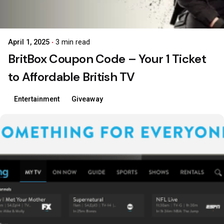
Posted by
Alex French
April 1, 2025
3 min read
BritBox Coupon Code – Your 1 Ticket
to Affordable British TV
Entertainment
Giveaway