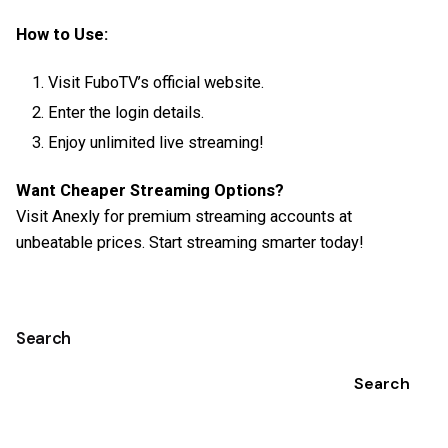
How to Use:
Visit FuboTV’s official website.
Enter the login details.
Enjoy unlimited live streaming!
Want Cheaper Streaming Options?
Visit
Anexly
for premium streaming accounts at
unbeatable prices. Start streaming smarter today!
Search
Search