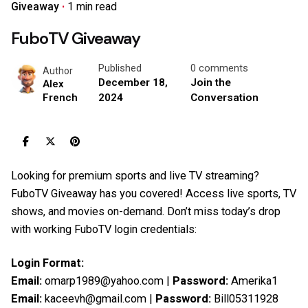
Giveaway
1 min read
FuboTV Giveaway
Published
0 comments
Author
December 18,
Join the
Alex
2024
Conversation
French
Looking for premium sports and live TV streaming?
FuboTV Giveaway has you covered! Access live sports, TV
shows, and movies on-demand. Don’t miss today’s drop
with working FuboTV login credentials:
Login Format:
Email:
omarp1989@yahoo.com
|
Password:
Amerika1
Email:
kaceevh@gmail.com
|
Password:
Bill05311928