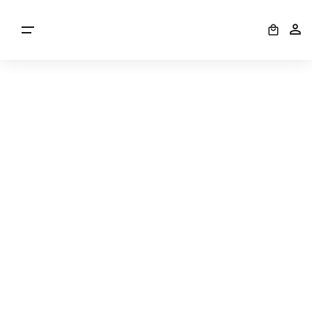
Skip
0
to
content