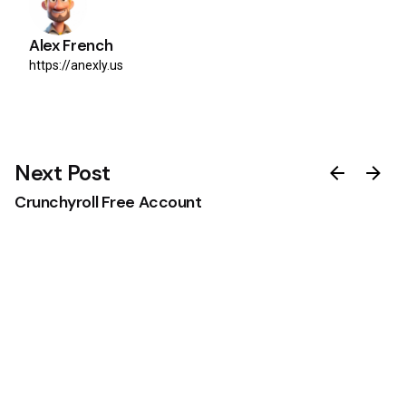
Alex French
https://anexly.us
Next Post
Crunchyroll Free Account