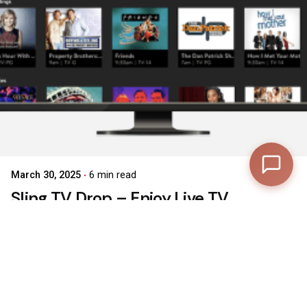
0
Discount Progress
Posted by
Alex French
March 30, 2025
6 min read
Sling TV Drop – Enjoy Live TV
—
Subtotal
Anytime!
—
Discount
Giveaway
Streaming
—
Final Total
View Cart
Checkout