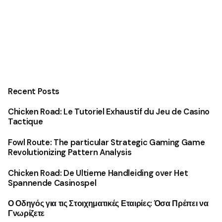
Recent Posts
Chicken Road: Le Tutoriel Exhaustif du Jeu de Casino
Tactique
Fowl Route: The particular Strategic Gaming Game
Revolutionizing Pattern Analysis
Chicken Road: De Ultieme Handleiding over Het
Spannende Casinospel
Ο Οδηγός για τις Στοιχηματικές Εταιρίες: Όσα Πρέπει να
Γνωρίζετε