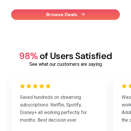
Browse Deals
98%
of Users Satisfied
See what our customers are saying
Saved hundreds on streaming
Was 
subscriptions. Netflix, Spotify,
work
Disney+ all working perfectly for
Adob
months. Best decision ever
the 