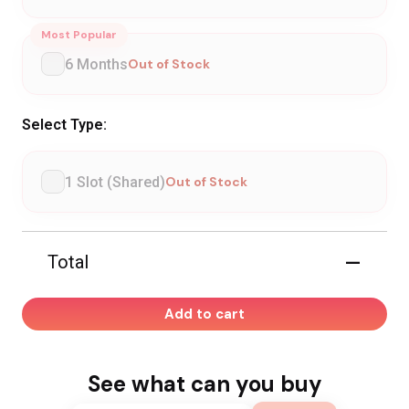
Most Popular
6 Months
Out of Stock
Select Type:
1 Slot (Shared)
Out of Stock
—
Total
Add to cart
See what can you buy