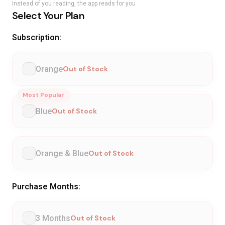
Instead of you reading, the app reads for you
Select Your Plan
Subscription:
Orange
Out of Stock
Most Popular
Blue
Out of Stock
Orange & Blue
Out of Stock
Purchase Months:
3 Months
Out of Stock