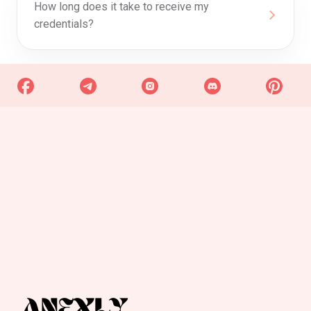
How long does it take to receive my
credentials?
0
Discount Progress