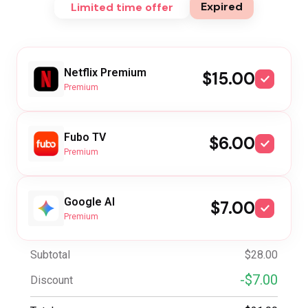
Expired
Limited time offer
Netflix Premium
$15.00
Premium
Fubo TV
$6.00
Premium
Google AI
$7.00
Premium
Subtotal
$28.00
-$7.00
Discount