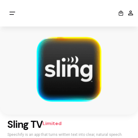
0
Sling TV
Limited
Speechify is an app that turns written text into clear, natural speech.