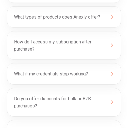
What types of products does Anexly offer?
How do I access my subscription after
purchase?
What if my credentials stop working?
Do you offer discounts for bulk or B2B
purchases?