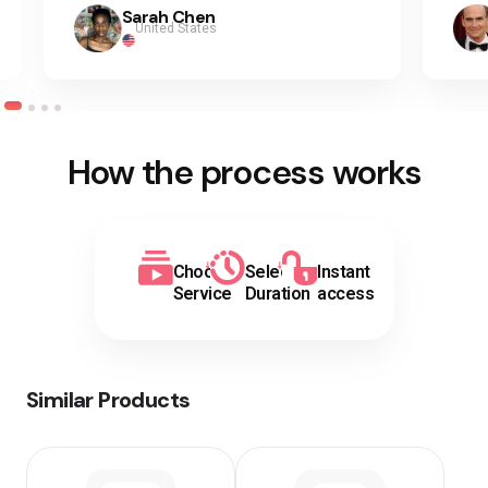
Sarah Chen
United States
How the process works
Choose
Select
Instant
Service
Duration
access
Similar Products