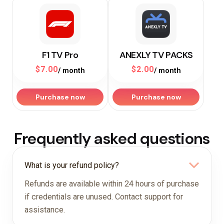
F1 TV Pro
ANEXLY TV PACKS
$
7.00
$
2.00
/ month
/ month
Purchase now
Purchase now
Frequently asked questions
What is your refund policy?
Refunds are available within 24 hours of purchase
if credentials are unused. Contact support for
assistance.