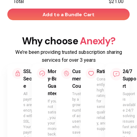
Total
$21.00
Add to a Bundle Cart
Why choose
Anexly?
We’re been providing trusted subscription sharing
services for over 3 years
SSL
Mone
Custo
Rating
24/7
Secur
y-Back
mer
Suppo
Consist
ently
e
Guara
Count
rt
high
ntee
All
Trusted
Support
ratings
payment
by a
is
If you’re
for
s are
growing
availabl
not
service
encrypte
number
e 24/7
satisfied
quality,
d with
of active
solving
, you get
reliabilit
SSL.
users
issues
your
y, and
Your
who
fast and
money
support
payment
save
keep
back.