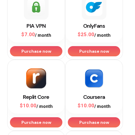
PIA VPN
OnlyFans
$
7.00
$
25.00
/ month
/ month
Purchase now
Purchase now
Replit Core
Coursera
$
10.00
$
10.00
/ month
/ month
Purchase now
Purchase now