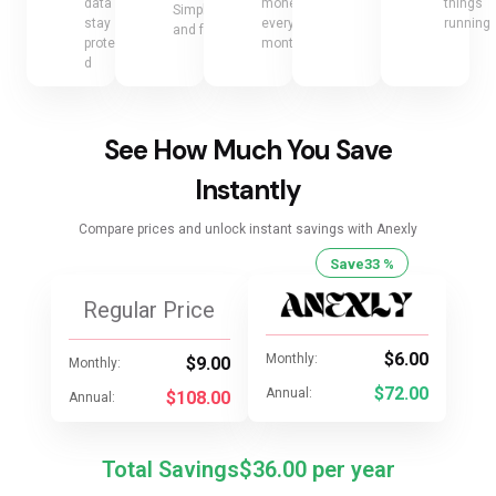
data
money
things
Simple
stay
every
running
and fair
protecte
month
d
See How Much You Save
Instantly
Compare prices and unlock instant savings with Anexly
Save
33 %
Regular Price
$6.00
Monthly:
$9.00
Monthly:
$72.00
Annual:
$108.00
Annual:
Total Savings
$36.00