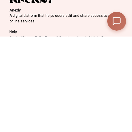
—
Subtotal
Anexly
A digital platform that helps users split and share access to premium
—
Discount
online services.
Help
—
Final Total
Contact
Privacy Policy
Terms & Conditions
Anexly Affiliate Program
IPTV Reseller Program
View Cart
Checkout
Support inquiries
Interested in working with
us?
support@anexly.us