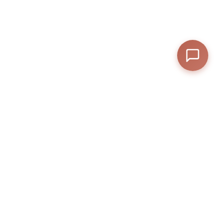
—
Final Total
View Cart
Checkout
Anexly
A digital platform that helps users split and share access to premium
online services.
Help
Contact
Privacy Policy
Terms & Conditions
Anexly Affiliate Program
IPTV Reseller Program
Support inquiries
Interested in working with
us?
support@anexly.us