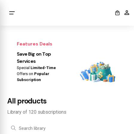
0
Features Deals
Save Big on Top
Services
Special
Limited-Time
Offers on
Popular
Subscription
All products
Library of 120 subscriptions