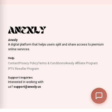
Anexly
A digital platform that helps users split and share access to premium
online services.
Help
Contact
Privacy Policy
Terms & Conditions
Anexly Affiliate Program
IPTV Reseller Program
Support inquiries
Interested in working with
us?
support@anexly.us
0