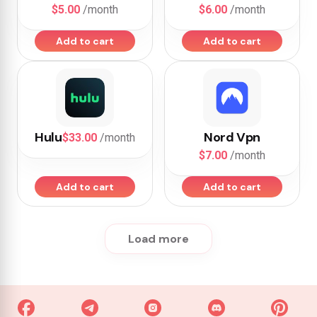
$5.00
/month
$6.00
/month
Add to cart
Add to cart
Hulu
Nord Vpn
$33.00
/month
$7.00
/month
Add to cart
Add to cart
Load more