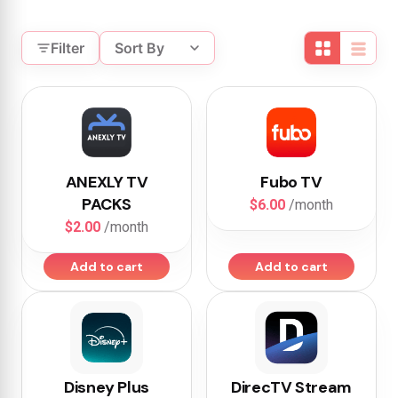
Filter
Sort By
ANEXLY TV
Fubo TV
PACKS
$6.00
/month
$2.00
/month
Add to cart
Add to cart
Disney Plus
DirecTV Stream