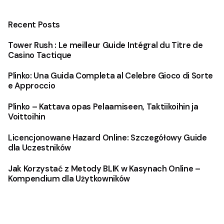
Recent Posts
Tower Rush : Le meilleur Guide Intégral du Titre de
Casino Tactique
Plinko: Una Guida Completa al Celebre Gioco di Sorte
e Approccio
Plinko – Kattava opas Pelaamiseen, Taktiikoihin ja
Voittoihin
Licencjonowane Hazard Online: Szczegółowy Guide
dla Uczestników
Jak Korzystać z Metody BLIK w Kasynach Online –
Kompendium dla Użytkowników