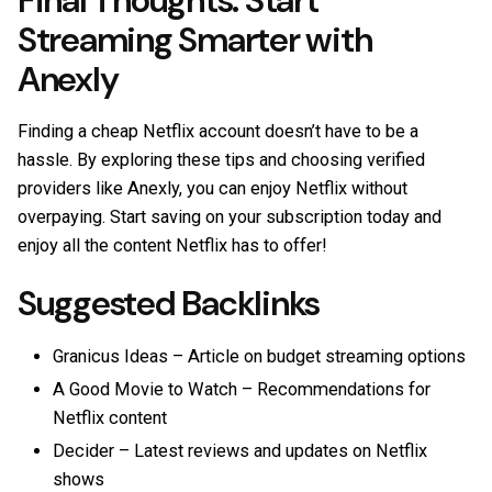
Final Thoughts: Start
Streaming Smarter with
Anexly
Finding a cheap Netflix account doesn’t have to be a
hassle. By exploring these tips and choosing verified
providers like
Anexly
, you can enjoy Netflix without
overpaying. Start saving on your subscription today and
enjoy all the content Netflix has to offer!
Suggested Backlinks
Granicus Ideas
– Article on budget streaming options
A Good Movie to Watch
– Recommendations for
Netflix content
Decider
– Latest reviews and updates on Netflix
shows