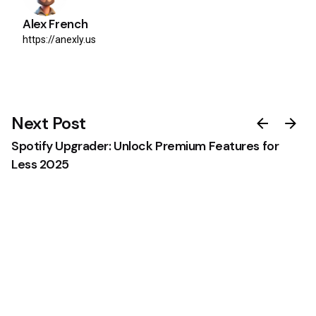
Alex French
https://anexly.us
Next Post
Spotify Upgrader: Unlock Premium Features for
Less 2025
0