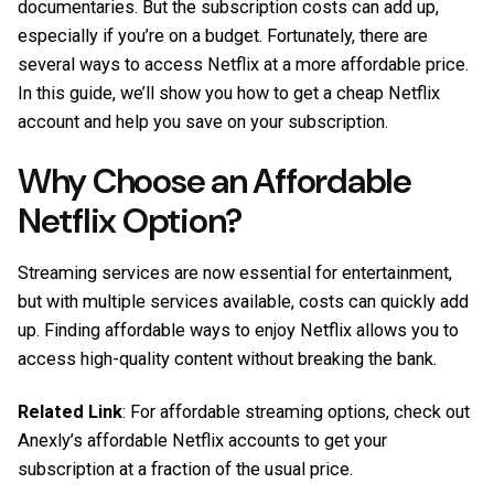
documentaries. But the subscription costs can add up,
especially if you’re on a budget. Fortunately, there are
several ways to access Netflix at a more affordable price.
In this guide, we’ll show you how to get a cheap Netflix
account and help you save on your subscription.
Why Choose an Affordable
Netflix Option?
Streaming services are now essential for entertainment,
but with multiple services available, costs can quickly add
up. Finding affordable ways to enjoy Netflix allows you to
access high-quality content without breaking the bank.
Related Link
: For affordable streaming options, check out
Anexly’s affordable Netflix accounts
to get your
subscription at a fraction of the usual price.