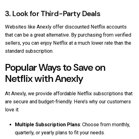
3. Look for Third-Party Deals
Websites like
Anexly
offer discounted Netflix accounts
that can be a great alternative. By purchasing from verified
sellers, you can enjoy Netflix at a much lower rate than the
standard subscription.
Popular Ways to Save on
Netflix with Anexly
At Anexly, we provide affordable Netflix subscriptions that
are secure and budget-friendly. Here’s why our customers
love it:
Multiple Subscription Plans
: Choose from monthly,
quarterly, or yearly plans to fit your needs.