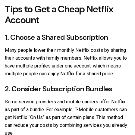
Tips to Get a Cheap Netflix
Account
1. Choose a Shared Subscription
Many people lower their monthly Netflix costs by sharing
their accounts with family members. Netflix allows you to
have multiple profiles under one account, which means
multiple people can enjoy Netflix for a shared price.
2. Consider Subscription Bundles
Some service providers and mobile carriers offer Netflix
as part of a bundle. For example, T-Mobile customers can
get Netflix “On Us” as part of certain plans. This method
can reduce your costs by combining services you already
use.