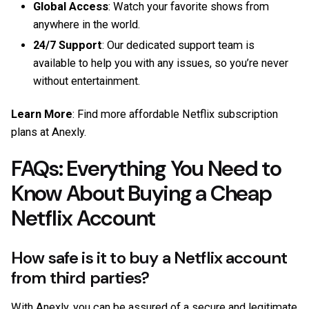
Global Access
: Watch your favorite shows from
anywhere in the world.
24/7 Support
: Our dedicated support team is
available to help you with any issues, so you’re never
without entertainment.
Learn More
: Find more affordable Netflix subscription
plans at
Anexly
.
FAQs: Everything You Need to
Know About Buying a Cheap
Netflix Account
How safe is it to buy a Netflix account
from third parties?
With Anexly, you can be assured of a secure and legitimate