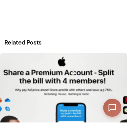
Discount Progress
Related Posts
—
Subtotal
—
Discount
—
Final Total
View Cart
Checkout