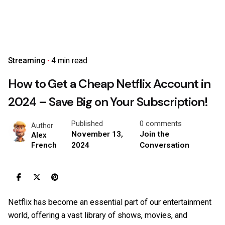
Streaming
4 min read
How to Get a Cheap Netflix Account in
2024 – Save Big on Your Subscription!
Published
0 comments
Author
November 13,
Join the
Alex
2024
Conversation
French
Netflix has become an essential part of our entertainment
world, offering a vast library of shows, movies, and