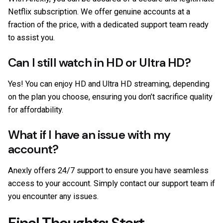
Netflix subscription. We offer genuine accounts at a
fraction of the price, with a dedicated support team ready
to assist you.
Can I still watch in HD or Ultra HD?
Yes! You can enjoy HD and Ultra HD streaming, depending
on the plan you choose, ensuring you don’t sacrifice quality
for affordability.
What if I have an issue with my
account?
Anexly offers 24/7 support to ensure you have seamless
access to your account. Simply contact our support team if
you encounter any issues.