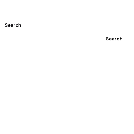
Search
Search