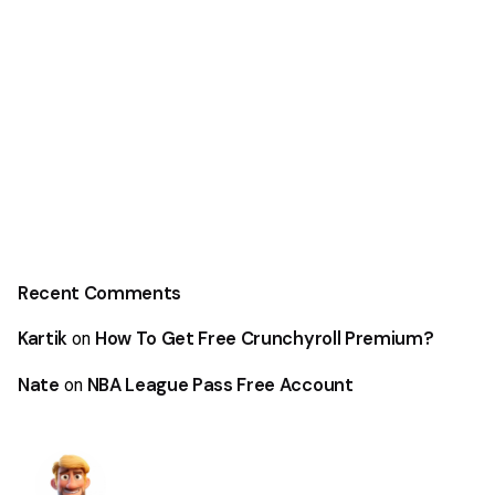
Recent Comments
Kartik
How To Get Free Crunchyroll Premium?
on
Nate
NBA League Pass Free Account
on