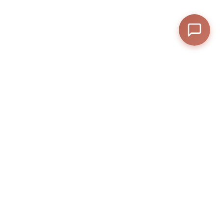
Streaming
—
Subtotal
—
Discount
—
Final Total
View Cart
Checkout
Posted by