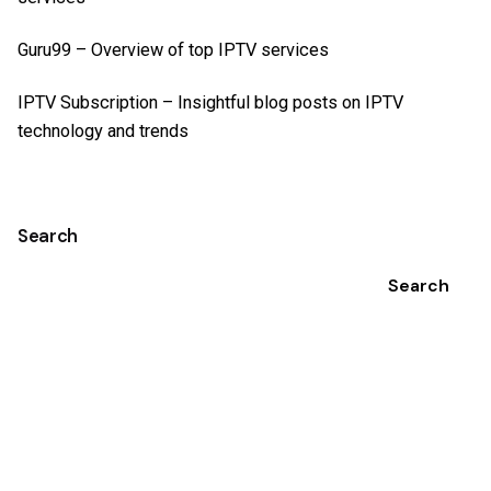
Guru99
– Overview of top IPTV services
IPTV Subscription
– Insightful blog posts on IPTV
technology and trends
Search
Search