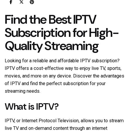
Find the Best IPTV
Subscription for High-
Quality Streaming
Looking for a reliable and affordable IPTV subscription?
IPTV offers a cost-effective way to enjoy live TV, sports,
movies, and more on any device. Discover the advantages
of IPTV and find the perfect subscription for your
streaming needs.
What is IPTV?
IPTV, or Internet Protocol Television, allows you to stream
live TV and on-demand content through an internet