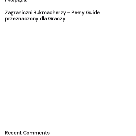
Zagraniczni Bukmacherzy – Pełny Guide
przeznaczony dla Graczy
Recent Comments