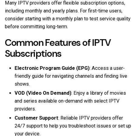
Many IPTV providers offer flexible subscription options,
including monthly and yearly plans. For first-time users,
consider starting with a monthly plan to test service quality
before committing long-term.
Common Features of IPTV
Subscriptions
Electronic Program Guide (EPG)
: Access a user-
friendly guide for navigating channels and finding live
shows.
VOD (Video On Demand)
: Enjoy a library of movies
and series available on-demand with select IPTV
providers.
Customer Support
: Reliable IPTV providers offer
24/7 support to help you troubleshoot issues or set up
your device.