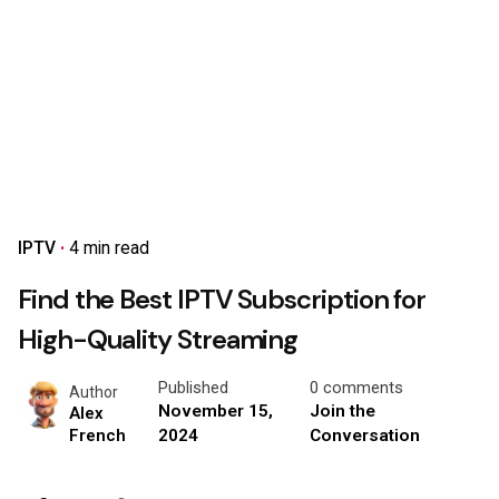
IPTV
4 min read
Find the Best IPTV Subscription for
High-Quality Streaming
Published
0 comments
Author
November 15,
Join the
Alex
2024
Conversation
French