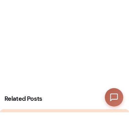
—
Subtotal
—
Discount
—
Final Total
View Cart
Checkout
Related Posts