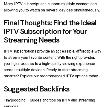
Many IPTV subscriptions support multiple connections,
allowing you to watch on several devices simultaneously.
Final Thoughts: Find the Ideal
IPTV Subscription for Your
Streaming Needs
IPTV subscriptions provide an accessible, affordable way
to stream your favorite content. With the right provider,
you’ll gain access to a high-quality viewing experience
across multiple devices. Ready to start streaming
smarter? Explore our recommended IPTV options today.
Suggested Backlinks
TinyBlogging
– Guides and tips on IPTV and streaming
services