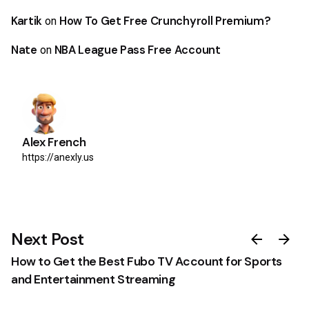
Kartik
How To Get Free Crunchyroll Premium?
on
Nate
NBA League Pass Free Account
on
Alex French
https://anexly.us
0
Next Post
How to Get the Best Fubo TV Account for Sports
and Entertainment Streaming
Discount Progress