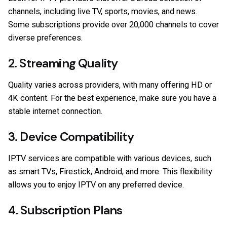
channels, including live TV, sports, movies, and news.
Some subscriptions provide over 20,000 channels to cover
diverse preferences.
2. Streaming Quality
Quality varies across providers, with many offering HD or
4K content. For the best experience, make sure you have a
stable internet connection.
3. Device Compatibility
IPTV services are compatible with various devices, such
as smart TVs, Firestick, Android, and more. This flexibility
allows you to enjoy IPTV on any preferred device.
4. Subscription Plans