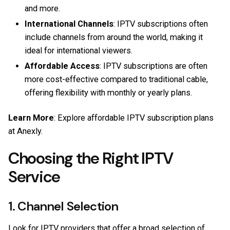
and more.
International Channels
: IPTV subscriptions often
include channels from around the world, making it
ideal for international viewers.
Affordable Access
: IPTV subscriptions are often
more cost-effective compared to traditional cable,
offering flexibility with monthly or yearly plans.
Learn More
: Explore affordable IPTV subscription plans
at
Anexly
.
Choosing the Right IPTV
Service
1. Channel Selection
Look for IPTV providers that offer a broad selection of