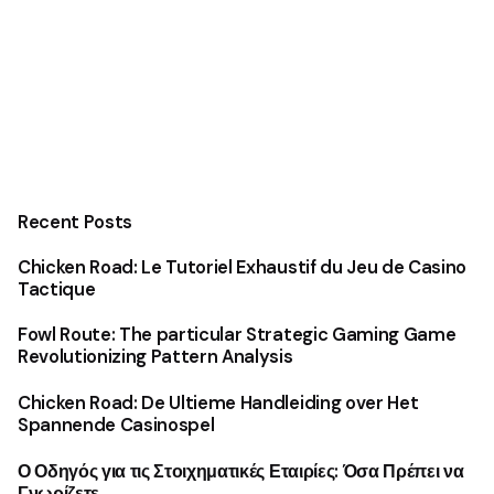
Recent Posts
Chicken Road: Le Tutoriel Exhaustif du Jeu de Casino
Tactique
Fowl Route: The particular Strategic Gaming Game
Revolutionizing Pattern Analysis
Chicken Road: De Ultieme Handleiding over Het
Spannende Casinospel
Ο Οδηγός για τις Στοιχηματικές Εταιρίες: Όσα Πρέπει να
Γνωρίζετε