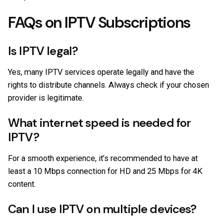
FAQs on IPTV Subscriptions
Is IPTV legal?
Yes, many IPTV services operate legally and have the
rights to distribute channels. Always check if your chosen
provider is legitimate.
What internet speed is needed for
IPTV?
For a smooth experience, it’s recommended to have at
least a 10 Mbps connection for HD and 25 Mbps for 4K
content.
Can I use IPTV on multiple devices?