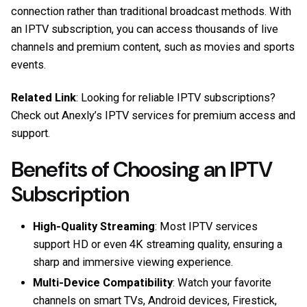
connection rather than traditional broadcast methods. With
an IPTV subscription, you can access thousands of live
channels and premium content, such as movies and sports
events.
Related Link
: Looking for reliable IPTV subscriptions?
Check out
Anexly’s IPTV services
for premium access and
support.
Benefits of Choosing an IPTV
Subscription
High-Quality Streaming
: Most IPTV services
support HD or even 4K streaming quality, ensuring a
sharp and immersive viewing experience.
Multi-Device Compatibility
: Watch your favorite
channels on smart TVs, Android devices, Firestick,