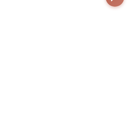
monixbet-casino3
nieuwe online casino_nl
Other
Snatch Casino 3578 – 3592
Snatch Casino 3608 – 3622
Streaming
—
Subtotal
uncategorized
—
Discount
—
Final Total
View Cart
Checkout