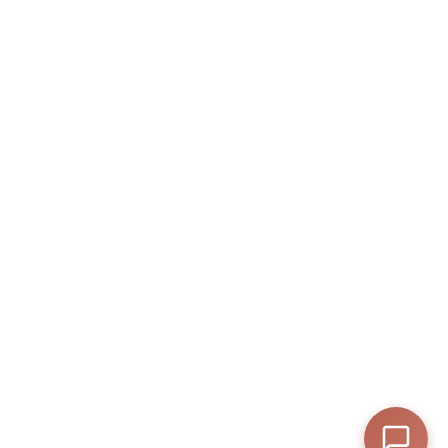
alle nederlandse casinos_nl
Anexly TV
asino-casino1
bdmbet-casino
betcollect-casino
casino-extra
davinci-casino
Entertainment
freshbet-spain
Games
Giveaway
hotloot-casino
0
IPTV
lollybet-casino
Marketing
Discount Progress
monixbet-casino