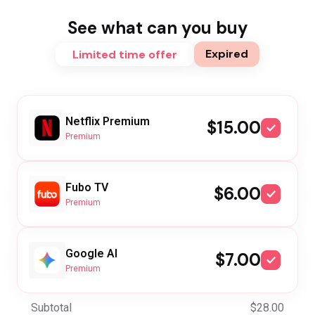
See what can you buy
Expired
Limited time offer
Netflix Premium
$15.00
Premium
Fubo TV
$6.00
Premium
Google AI
$7.00
Premium
Subtotal
$28.00