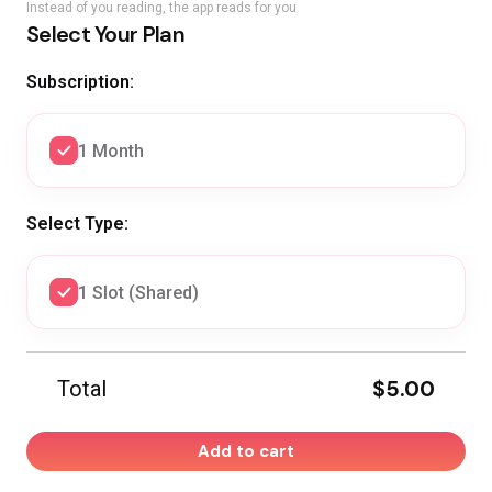
Instead of you reading, the app reads for you
Select Your Plan
Subscription:
1 Month
Select Type:
1 Slot (Shared)
$5.00
Total
Add to cart