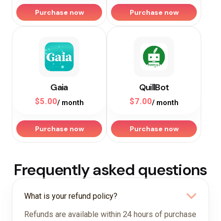
Purchase now
Purchase now
Gaia
QuillBot
$
5.00
$
7.00
/ month
/ month
Purchase now
Purchase now
Frequently asked questions
What is your refund policy?
Refunds are available within 24 hours of purchase