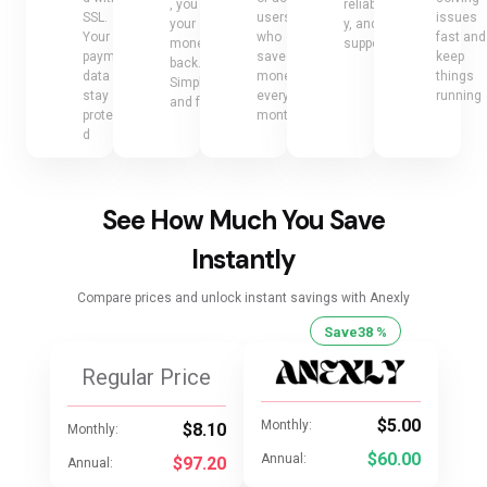
, you get
reliabilit
SSL.
users
issues
your
y, and
Your
who
fast and
money
support
payment
save
keep
back.
data
money
things
Simple
stay
every
running
and fair
protecte
month
d
See How Much You Save
Instantly
Compare prices and unlock instant savings with Anexly
Save
38 %
Regular Price
$5.00
Monthly:
$8.10
Monthly:
$60.00
Annual:
$97.20
Annual: