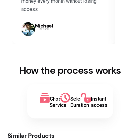
money every month without losing
Disney+
access
months.
Michael
Brazil
How the process works
Choose
Select
Instant
Service
Duration
access
Similar Products