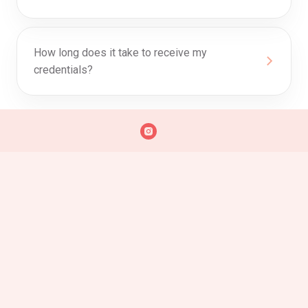
How long does it take to receive my
credentials?
0
Discount Progress