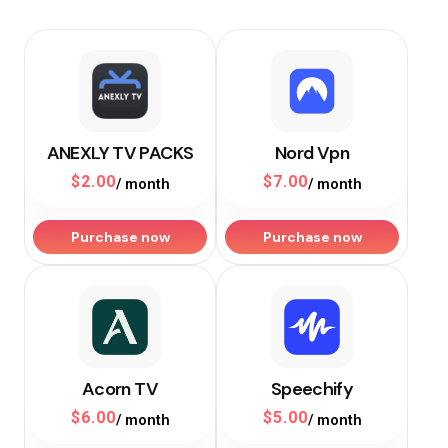
ANEXLY TV PACKS
Nord Vpn
$
2.00
$
7.00
/ month
/ month
Purchase now
Purchase now
Acorn TV
Speechify
$
6.00
$
5.00
/ month
/ month