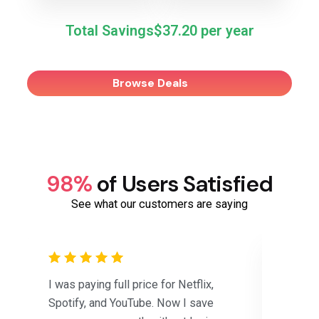
Total Savings
$37.20
Browse Deals
98%
of Users Satisfied
See what our customers are saying
I was paying full price for Netflix,
Saved 
Spotify, and YouTube. Now I save
subscri