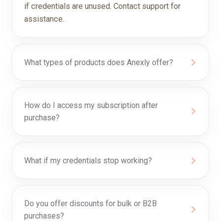
if credentials are unused. Contact support for
assistance.
What types of products does Anexly offer?
How do I access my subscription after
purchase?
What if my credentials stop working?
Do you offer discounts for bulk or B2B
purchases?