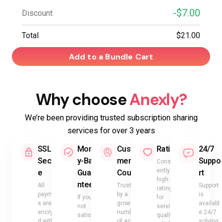
-$7.00
Discount
Total
$21.00
Add to a Bundle Cart
Why choose
Anexly?
We’re been providing trusted subscription sharing
services for over 3 years
SSL
Mone
Custo
Rating
24/7
Secur
y-Back
mer
Suppo
Consist
ently
e
Guara
Count
rt
high
ntee
All
Trusted
Support
ratings
payment
by a
is
If you’re
for
s are
growing
availabl
not
service
encrypte
number
e 24/7
satisfied
quality,
d with
of active
solving