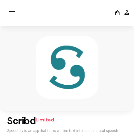
0
Scribd
Limited
Speechify is an app that turns written text into clear, natural speech.