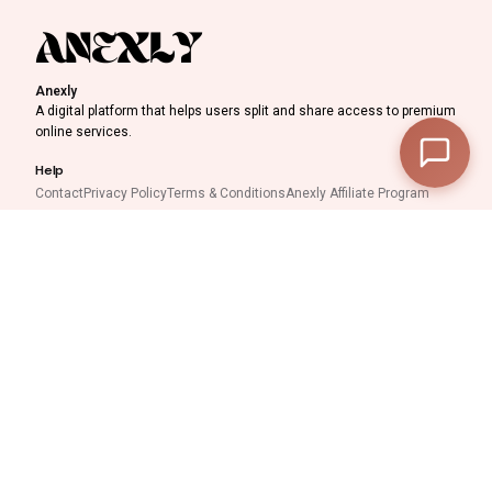
Anexly
A digital platform that helps users split and share access to premium
online services.
—
Subtotal
—
Help
Discount
Contact
Privacy Policy
Terms & Conditions
Anexly Affiliate Program
IPTV Reseller Program
—
Final Total
Support inquiries
Interested in working with
View Cart
Checkout
us?
support@anexly.us