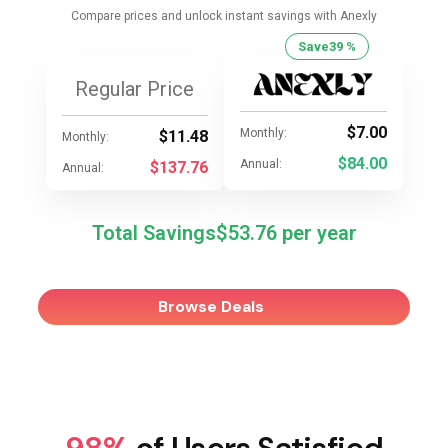
Compare prices and unlock instant savings with Anexly
Save
39 %
Regular Price
$7.00
Monthly:
$11.48
Monthly:
$84.00
Annual:
$137.76
Annual:
Total Savings
$53.76
Browse Deals