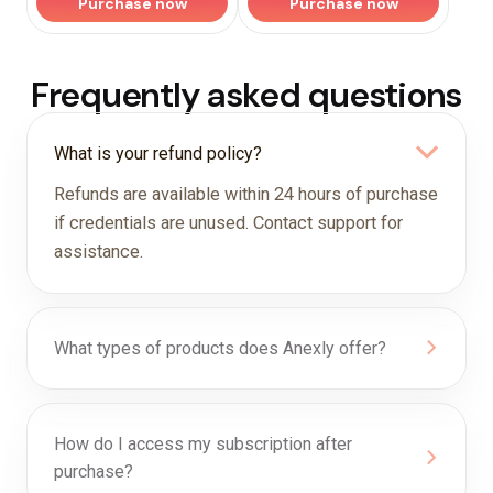
Purchase now
Purchase now
Frequently asked questions
What is your refund policy?
Refunds are available within 24 hours of purchase
if credentials are unused. Contact support for
assistance.
What types of products does Anexly offer?
How do I access my subscription after
purchase?