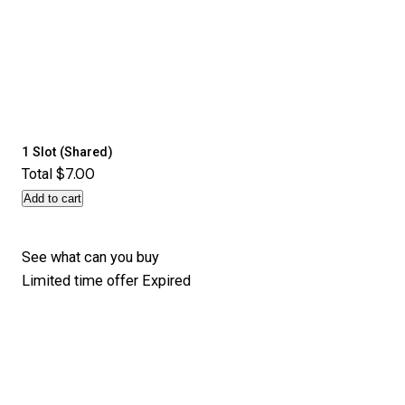
1 Slot (Shared)
$7.00
Total
Add to cart
See what can you buy
Limited time offer
Expired