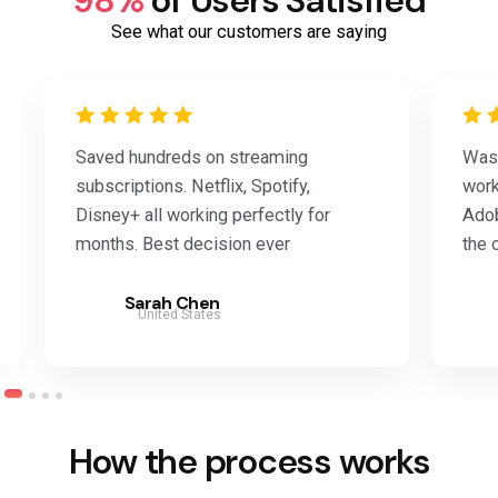
98%
of Users Satisfied
See what our customers are saying
Saved hundreds on streaming
Was 
subscriptions. Netflix, Spotify,
work
Disney+ all working perfectly for
Adob
months. Best decision ever
the 
Sarah Chen
United States
How the process works