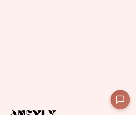
—
Subtotal
—
Discount
—
Final Total
View Cart
Checkout
Anexly
A digital platform that helps users split and share access to premium