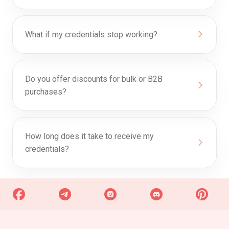
What if my credentials stop working?
Do you offer discounts for bulk or B2B
purchases?
0
How long does it take to receive my
credentials?
Discount Progress