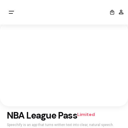
0
NBA League Pass
Limited
Speechify is an app that turns written text into clear, natural speech.