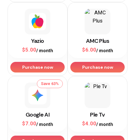
Yazio
AMC Plus
$
5.00
$
6.00
/ month
/ month
Purchase now
Purchase now
Save 63%
Google AI
Ple Tv
$
7.00
$
4.00
/ month
/ month