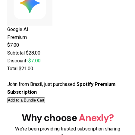
Google AI
Premium
$7.00
Subtotal
$28.00
Discount
-$7.00
Total
$21.00
John from Brazil, just purchased
Spotify Premium
Subscription
Add to a Bundle Cart
Why choose
Anexly?
We’re been providing trusted subscription sharing