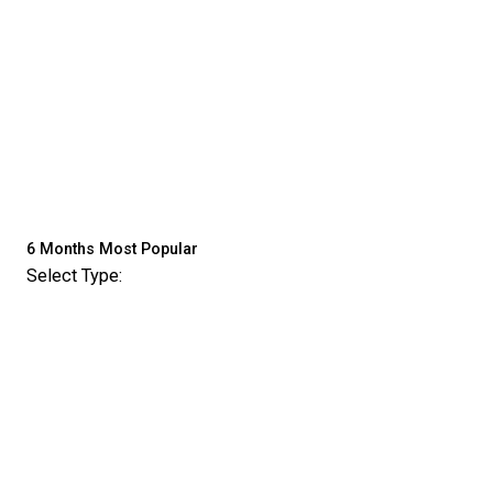
6 Months
Most Popular
Select Type: