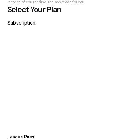
Instead of you reading, the app reads for you
Select Your Plan
Subscription:
League Pass