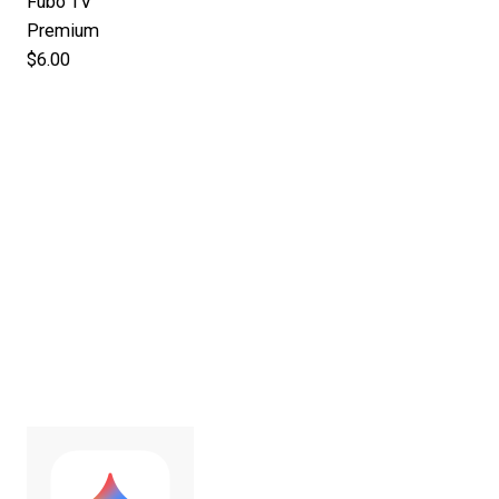
Fubo TV
Premium
$6.00