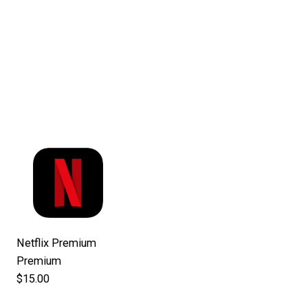
Netflix Premium
Premium
$15.00