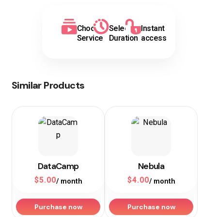
Choose
Select
Instant
Service
Duration
access
Similar Products
DataCamp
Nebula
$
5.00
$
4.00
/ month
/ month
Purchase now
Purchase now