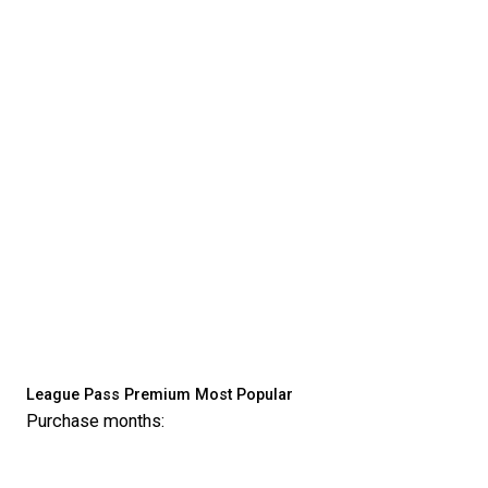
League Pass Premium
Most Popular
Purchase months: