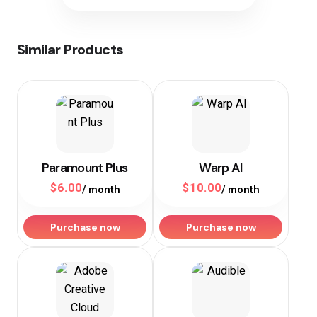
Similar Products
Paramount Plus
Warp AI
$
6.00
$
10.00
/ month
/ month
Purchase now
Purchase now