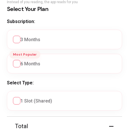
Instead of you reading, the app reads for you
Select Your Plan
Subscription:
3 Months
Most Popular
6 Months
Select Type:
1 Slot (Shared)
—
Total