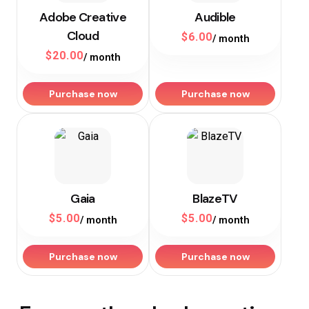
Adobe Creative
Audible
Cloud
$
6.00
/ month
$
20.00
/ month
Purchase now
Purchase now
Gaia
BlazeTV
$
5.00
$
5.00
/ month
/ month
Purchase now
Purchase now