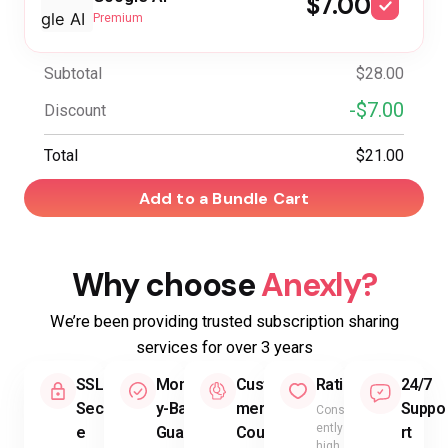
$7.00
Premium
Subtotal
$28.00
-$7.00
Discount
Total
$21.00
Add to a Bundle Cart
Why choose
Anexly?
We’re been providing trusted subscription sharing
services for over 3 years
SSL
Mone
Custo
Rating
24/7
Secur
y-Back
mer
Suppo
Consist
ently
e
Guara
Count
rt
high