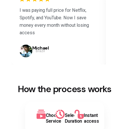
I was paying full price for Netflix,
Saved 
Spotify, and YouTube. Now I save
subscri
money every month without losing
Disney+
access
months.
Michael
Brazil
How the process works
Choose
Select
Instant
Service
Duration
access