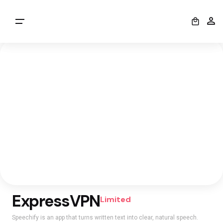
0
ExpressVPN
Limited
Speechify is an app that turns written text into clear, natural speech.