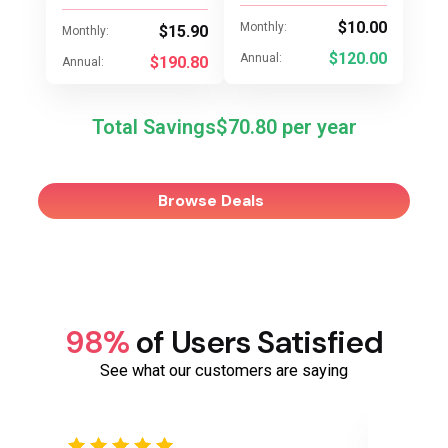
$10.00
Monthly:
$15.90
Monthly:
$120.00
Annual:
$190.80
Annual:
Total Savings
$70.80
Browse Deals
98%
of Users Satisfied
See what our customers are saying