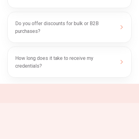
Do you offer discounts for bulk or B2B
purchases?
How long does it take to receive my
credentials?
0