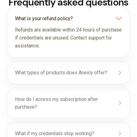
Frequently asked questions
What is your refund policy?
Refunds are available within 24 hours of purchase
if credentials are unused. Contact support for
assistance.
What types of products does Anexly offer?
How do I access my subscription after
purchase?
What if my credentials stop working?