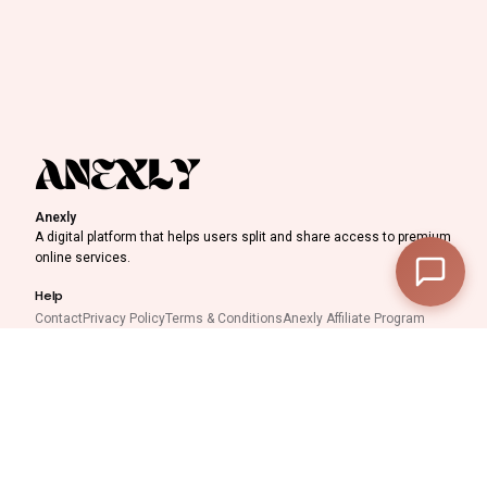
Discount Progress
Anexly
A digital platform that helps users split and share access to premium
—
Subtotal
online services.
—
Discount
Help
Contact
Privacy Policy
Terms & Conditions
Anexly Affiliate Program
—
Final Total
IPTV Reseller Program
Support inquiries
View Cart
Checkout
Interested in working with
us?
support@anexly.us