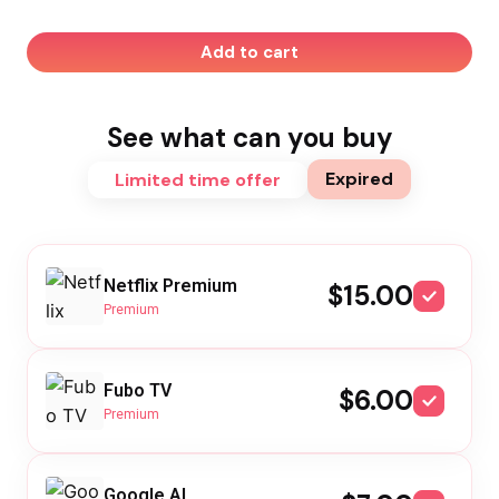
Add to cart
See what can you buy
Expired
Limited time offer
Netflix Premium
$15.00
Premium
Fubo TV
$6.00
Premium
Google AI