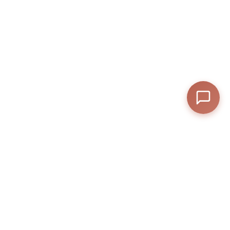
—
Subtotal
—
Discount
—
Final Total
Anexly
A digital platform that helps users split and share access to premium
View Cart
Checkout
online services.
Help
Contact
Privacy Policy
Terms & Conditions
Anexly Affiliate Program
IPTV Reseller Program
Support inquiries
Interested in working with
us?
support@anexly.us