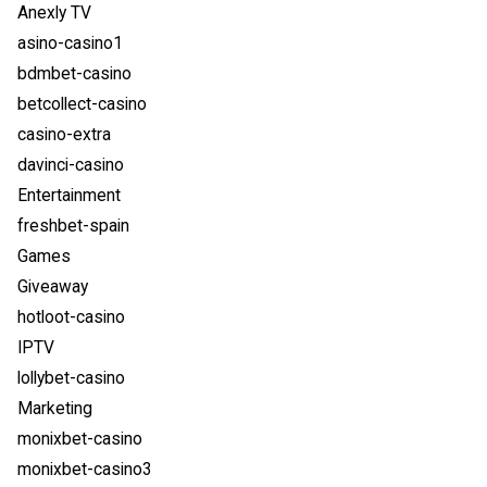
Anexly TV
asino-casino1
bdmbet-casino
betcollect-casino
casino-extra
davinci-casino
Entertainment
freshbet-spain
Games
Giveaway
hotloot-casino
IPTV
lollybet-casino
Marketing
monixbet-casino
monixbet-casino3