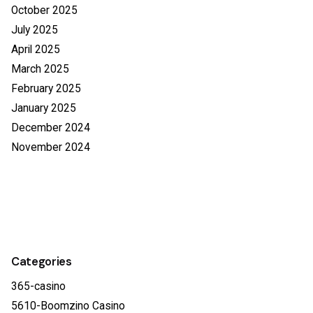
October 2025
July 2025
April 2025
March 2025
February 2025
January 2025
December 2024
November 2024
Categories
365-casino
5610-Boomzino Casino