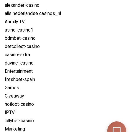
alexander-casino
alle nederlandse casinos_nl
Anexly TV
asino-casino1
bdmbet-casino
betcollect-casino
casino-extra
davinci-casino
Entertainment
freshbet-spain
Games
Giveaway
0
hotloot-casino
IPTV
lollybet-casino
Discount Progress
Marketing