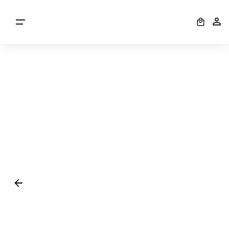
Skip
0
to
content