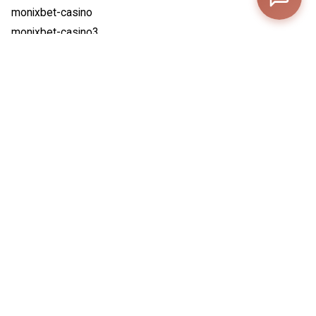
monixbet-casino
monixbet-casino3
nieuwe online casino_nl
Other
Snatch Casino 3578 – 3592
Snatch Casino 3608 – 3622
—
Subtotal
Streaming
—
Discount
uncategorized
—
Final Total
View Cart
Checkout