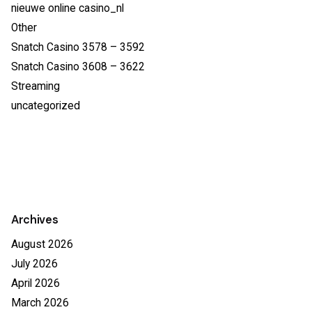
nieuwe online casino_nl
Other
Snatch Casino 3578 – 3592
Snatch Casino 3608 – 3622
Streaming
uncategorized
Archives
August 2026
July 2026
April 2026
March 2026