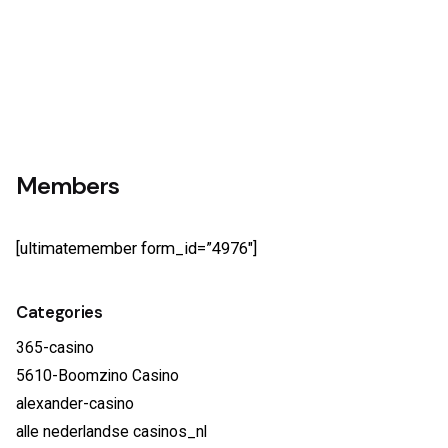
Members
[ultimatemember form_id=”4976″]
Categories
365-casino
5610-Boomzino Casino
alexander-casino
alle nederlandse casinos_nl